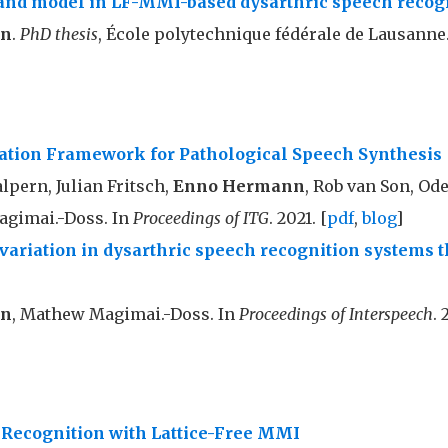
and model in LF-MMI-based dysarthric speech recog
nn
.
PhD thesis
, École polytechnique fédérale de Lausanne.
uation Framework for Pathological Speech Synthesis
pern, Julian Fritsch,
Enno Hermann
, Rob van Son, Od
gimai.-Doss. In
Proceedings of ITG
. 2021. [
pdf
,
blog
]
variation in dysarthric speech recognition systems
nn
, Mathew Magimai.-Doss. In
Proceedings of Interspeech
. 
 Recognition with Lattice-Free MMI