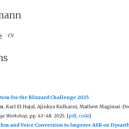
mann
s
CV
ns
tem for the Blizzard Challenge 2025
nn
, Karl El Hajal, Ajinkya Kulkarni, Mathew Magimai.-D
nge Workshop
, pp. 43–48. 2025. [
pdf
,
code
]
hm and Voice Conversion to Improve ASR on Dysart