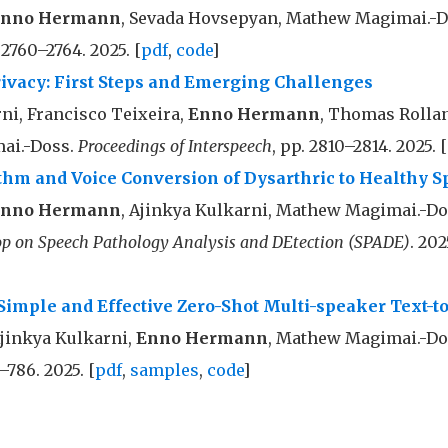
nno Hermann
, Sevada Hovsepyan, Mathew Magimai.-
. 2760–2764. 2025. [
pdf
,
code
]
rivacy: First Steps and Emerging Challenges
ni, Francisco Teixeira,
Enno Hermann
, Thomas Rollan
ai.-Doss.
Proceedings of Interspeech
, pp. 2810–2814. 2025. [
hm and Voice Conversion of Dysarthric to Healthy S
nno Hermann
, Ajinkya Kulkarni, Mathew Magimai.-D
p on Speech Pathology Analysis and DEtection (SPADE)
. 202
Simple and Effective Zero-Shot Multi-speaker Text-t
Ajinkya Kulkarni,
Enno Hermann
, Mathew Magimai.-Do
–786. 2025. [
pdf
,
samples
,
code
]