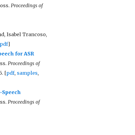
Doss.
Proceedings of
d, Isabel Trancoso,
pdf
]
peech for ASR
oss.
Proceedings of
5. [
pdf
,
samples
,
o-Speech
ss.
Proceedings of