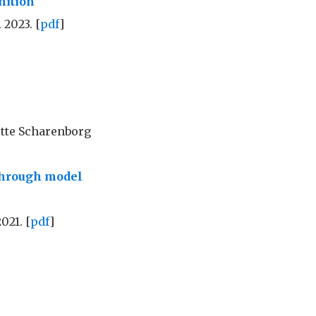
nition
 2023. [
pdf
]
ette Scharenborg
 through model
2021. [
pdf
]