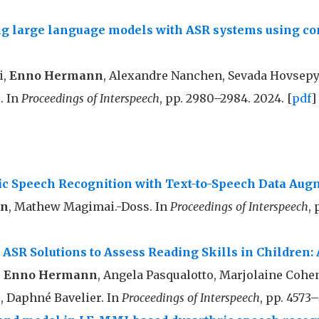
ng large language models with ASR systems using c
i,
Enno Hermann
, Alexandre Nanchen, Sevada Hovsep
. In
Proceedings of Interspeech
, pp. 2980–2984. 2024. [
pdf
]
ic Speech Recognition with Text-to-Speech Data Aug
nn
, Mathew Magimai.-Doss. In
Proceedings of Interspeech
, 
SR Solutions to Assess Reading Skills in Children: 
,
Enno Hermann
, Angela Pasqualotto, Marjolaine Coh
 Daphné Bavelier. In
Proceedings of Interspeech
, pp. 4573–