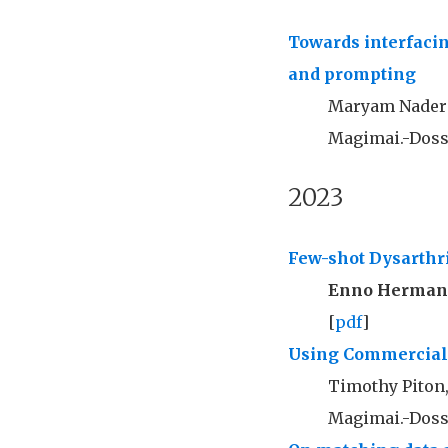
Towards interfaci
and prompting
Maryam Nader
Magimai.-Doss
2023
Few-shot Dysarthr
Enno Herma
[
pdf
]
Using Commercial A
Timothy Piton
Magimai.-Doss,