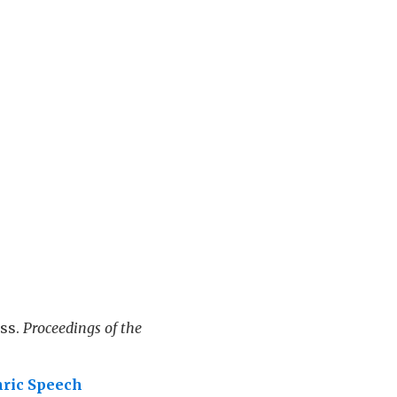
oss.
Proceedings of the
hric Speech