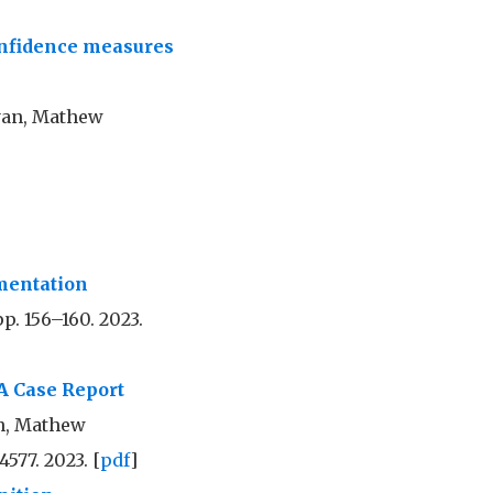
onfidence measures
yan, Mathew
mentation
pp. 156–160. 2023.
A Case Report
en, Mathew
4577. 2023. [
pdf
]