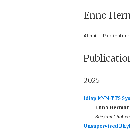
Enno Her
About
Publication
Publicatio
2025
Idiap kNN-TTS Sys
Enno Herma
Blizzard Challe
Unsupervised Rhyt