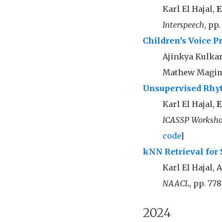
Karl El Hajal,
E
Interspeech
, pp
Children’s Voice P
Ajinkya Kulkar
Mathew Magim
Unsupervised Rhyt
Karl El Hajal,
E
ICASSP Worksho
code
]
kNN Retrieval for 
Karl El Hajal, 
NAACL
, pp. 778
2024