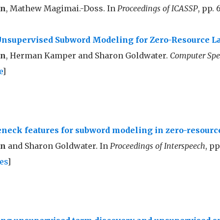
nn
, Mathew Magimai.-Doss. In
Proceedings of ICASSP
, pp. 
Unsupervised Subword Modeling for Zero-Resource 
nn
, Herman Kamper and Sharon Goldwater.
Computer Spe
e
]
eneck features for subword modeling in zero-resour
nn
and Sharon Goldwater. In
Proceedings of Interspeech
, p
es
]