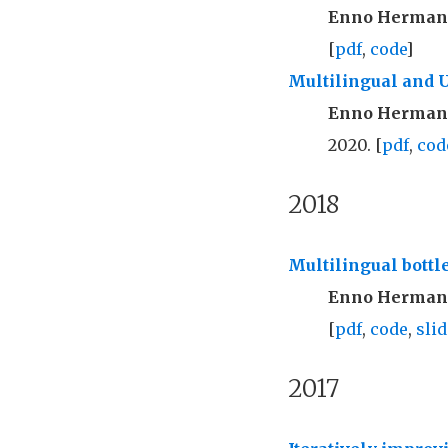
Enno Herma
[
pdf
,
code
]
Multilingual and 
Enno Herma
2020. [
pdf
,
cod
2018
Multilingual bottl
Enno Herma
[
pdf
,
code
,
slid
2017