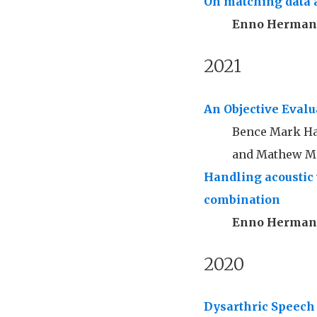
On matching data 
Enno Herma
2021
An Objective Eval
Bence Mark Hal
and Mathew Ma
Handling acoustic 
combination
Enno Herma
2020
Dysarthric Speech