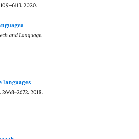
6109–6113. 2020.
Languages
ech and Language
.
ce languages
p. 2668–2672. 2018.